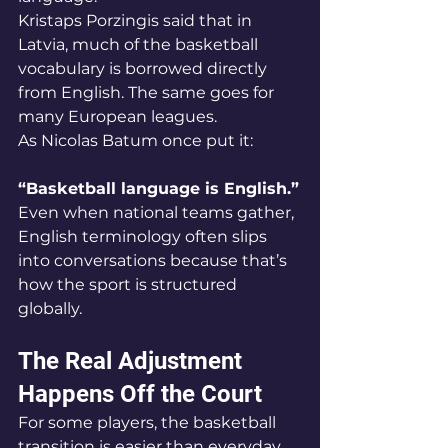
Kristaps Porzingis said that in 
Latvia, much of the basketball 
vocabulary is borrowed directly 
from English. The same goes for 
many European leagues.
As Nicolas Batum once put it:
“Basketball language is English.”
Even when national teams gather, 
English terminology often slips 
into conversations because that’s 
how the sport is structured 
globally.
The Real Adjustment 
Happens Off the Court
For some players, the basketball 
transition is easier than everyday 