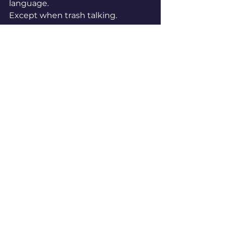
language.
Except when trash talking.
“Trash talk is better in English,” 
he joked.
A Truly Global League
This season alone, more than 130 
players in the NBA were born 
outside the United States. The 
league’s All-Star format now even 
reflects that international 
dominance.
The NBA is no longer just 
American basketball. It’s global 
basketball.
Players dream in different 
languages. Think in different 