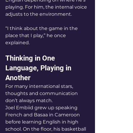
playing. For him, the internal voice 
adjusts to the environment.
“I think about the game in the 
place that I play,” he once 
explained.
Thinking in One 
Language, Playing in 
Another
For many international stars, 
thoughts and communication 
don’t always match.
Joel Embiid grew up speaking 
French and Basaa in Cameroon 
before learning English in high 
school. On the floor, his basketball 