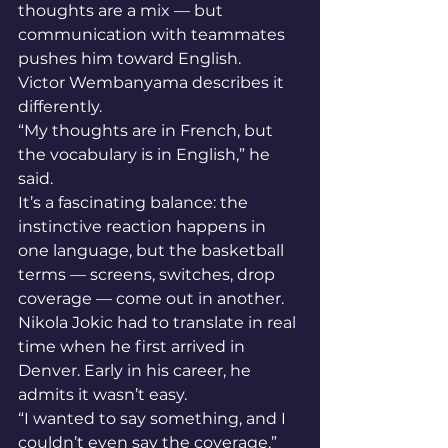
thoughts are a mix — but 
communication with teammates 
pushes him toward English.
Victor Wembanyama describes it 
differently.
“My thoughts are in French, but 
the vocabulary is in English,” he 
said.
It’s a fascinating balance: the 
instinctive reaction happens in 
one language, but the basketball 
terms — screens, switches, drop 
coverage — come out in another.
Nikola Jokic had to translate in real 
time when he first arrived in 
Denver. Early in his career, he 
admits it wasn’t easy.
“I wanted to say something, and I 
couldn’t even say the coverage,” 