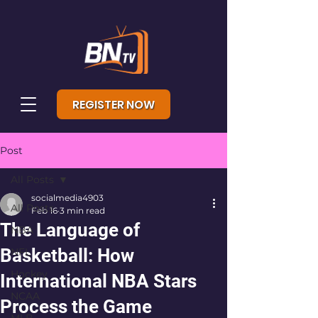
REGISTER NOW
Post
All Posts
socialmedia4903
All Posts
Feb 16
3 min read
The Language of
NBA
Basketball: How
NFL
Hockey
International NBA Stars
NCAA
Process the Game