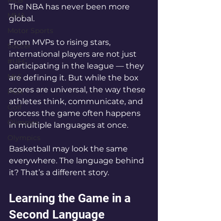
MLB
The NBA has never been more 
MMA
global.
Motor Sports
From MVPs to rising stars, 
Soccer
international players are not just 
#UFC
participating in the league — they 
MLS
are defining it. But while the box 
scores are universal, the way these 
PGA
athletes think, communicate, and 
Golf
process the game often happens 
Olimpics
in multiple languages at once.
Olympics
Basketball may look the same 
everywhere. The language behind 
it? That’s a different story.
Learning the Game in a 
Second Language