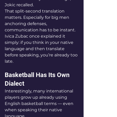
Jokic recalled.
That split-second translation 
matters. Especially for big men 
anchoring defenses, 
communication has to be instant.
Ivica Zubac once explained it 
simply: if you think in your native 
language and then translate 
before speaking, you’re already too 
late.
Basketball Has Its Own 
Dialect
Interestingly, many international 
players grow up already using 
English basketball terms — even 
when speaking their native 
language.