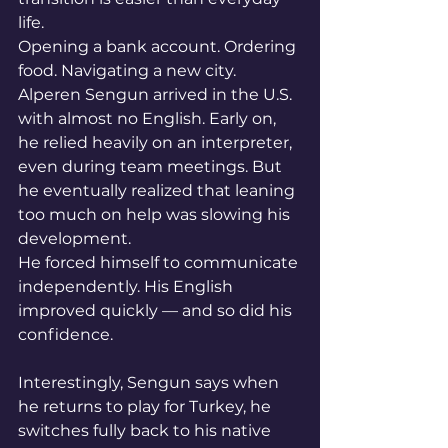
life.
Opening a bank account. Ordering 
food. Navigating a new city.
Alperen Sengun arrived in the U.S. 
with almost no English. Early on, 
he relied heavily on an interpreter, 
even during team meetings. But 
he eventually realized that leaning 
too much on help was slowing his 
development.
He forced himself to communicate 
independently. His English 
improved quickly — and so did his 
confidence.
Interestingly, Sengun says when 
he returns to play for Turkey, he 
switches fully back to his native 