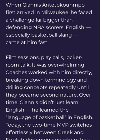
When Giannis Antetokounmpo 
first arrived in Milwaukee, he faced 
a challenge far bigger than 
defending NBA scorers. English — 
especially basketball slang — 
came at him fast.
Film sessions, play calls, locker-
room talk. It was overwhelming.
Coaches worked with him directly, 
breaking down terminology and 
drilling concepts repeatedly until 
they became second nature. Over 
time, Giannis didn’t just learn 
English — he learned the 
“language of basketball” in English.
Today, the two-time MVP switches 
effortlessly between Greek and 
English depending on where he’s 