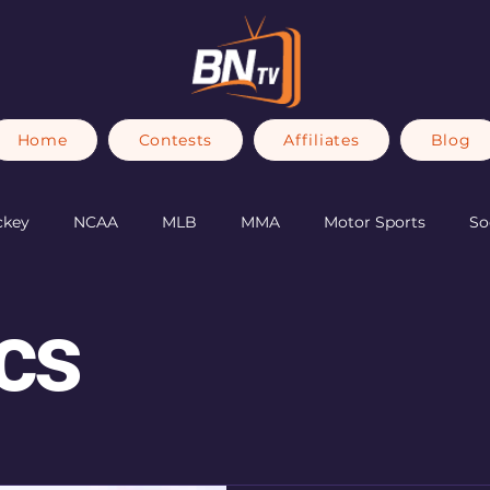
Home
Contests
Affiliates
Blog
ckey
NCAA
MLB
MMA
Motor Sports
So
Olympics
cs