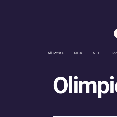
All Posts
NBA
NFL
Ho
PGA
Golf
Olimpics
Olimpi