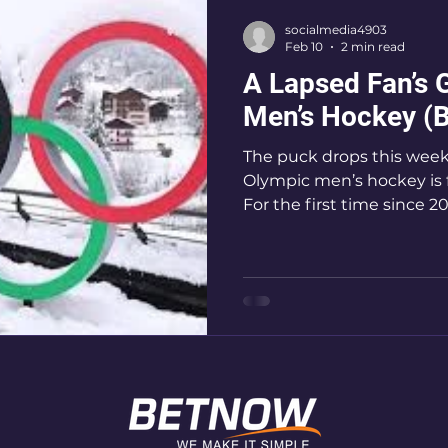
socialmedia4903
Feb 10
2 min read
A Lapsed Fan’s 
Men’s Hockey (B
The puck drops this week
Olympic men’s hockey is fi
For the first time since 2
to the Winter Games, sett
best showdown. With Ca
legends and Team USA dee
tournament is shaping up
anticipated Olympic clas