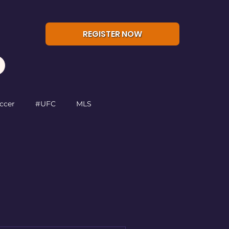
REGISTER NOW
ccer
#UFC
MLS