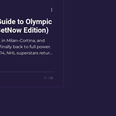
Guide to Olympic
etNow Edition)
 in Milan–Cortina, and
nally back to full power.
014, NHL superstars return
ing up a true best-on-
nada stacked with
per than ever, this
 to be one of the most
hes in decades.