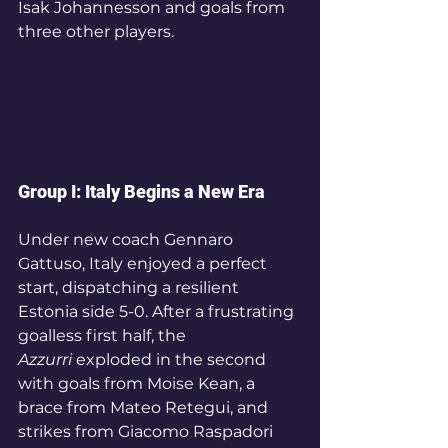
Isak Johannesson and goals from 
three other players.
Group I: Italy Begins a New Era
Under new coach Gennaro 
Gattuso, Italy enjoyed a perfect 
start, dispatching a resilient 
Estonia side 5-0. After a frustrating 
goalless first half, the 
Azzurri
 exploded in the second 
with goals from Moise Kean, a 
brace from Mateo Retegui, and 
strikes from Giacomo Raspadori 