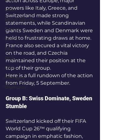
MLB
action across Europe, major 
powers like Italy, Greece, and 
MMA
Switzerland made strong 
Motor Sports
statements, while Scandinavian 
Soccer
giants Sweden and Denmark were 
held to frustrating draws at home. 
#UFC
France also secured a vital victory 
MLS
on the road, and Czechia 
PGA
maintained their position at the 
Golf
top of their group.
Here is a full rundown of the action 
Olimpics
from Friday, 5 September.
Olympics
Group B: Swiss Dominate, Sweden 
Stumble
Switzerland kicked off their FIFA 
World Cup 26™ qualifying 
campaign in emphatic fashion, 