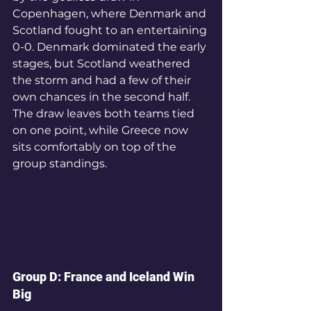
Copenhagen, where Denmark and 
Scotland fought to an entertaining 
0-0. Denmark dominated the early 
stages, but Scotland weathered 
the storm and had a few of their 
own chances in the second half. 
The draw leaves both teams tied 
on one point, while Greece now 
sits comfortably on top of the 
group standings.
Group D: France and Iceland Win 
Big