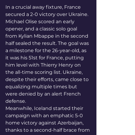
In a crucial away fixture, France 
secured a 2-0 victory over Ukraine. 
Michael Olise scored an early 
opener, and a classic solo goal 
from Kylian Mbappe in the second 
half sealed the result. The goal was 
a milestone for the 26-year-old, as 
it was his 51st for France, putting 
him level with Thierry Henry on 
the all-time scoring list. Ukraine, 
despite their efforts, came close to 
equalizing multiple times but 
were denied by an alert French 
defense.
Meanwhile, Iceland started their 
campaign with an emphatic 5-0 
home victory against Azerbaijan, 
thanks to a second-half brace from 