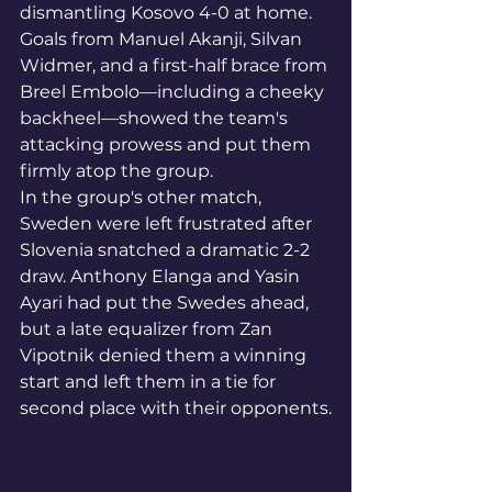
dismantling Kosovo 4-0 at home. 
Goals from Manuel Akanji, Silvan 
Widmer, and a first-half brace from 
Breel Embolo—including a cheeky 
backheel—showed the team's 
attacking prowess and put them 
firmly atop the group.
In the group's other match, 
Sweden were left frustrated after 
Slovenia snatched a dramatic 2-2 
draw. Anthony Elanga and Yasin 
Ayari had put the Swedes ahead, 
but a late equalizer from Zan 
Vipotnik denied them a winning 
start and left them in a tie for 
second place with their opponents.