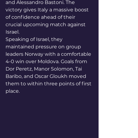
and Alessandro Bastoni. The 
victory gives Italy a massive boost 
of confidence ahead of their 
crucial upcoming match against 
Israel.
Speaking of Israel, they 
maintained pressure on group 
leaders Norway with a comfortable 
4-0 win over Moldova. Goals from 
Dor Peretz, Manor Solomon, Tai 
Baribo, and Oscar Gloukh moved 
them to within three points of first 
place.