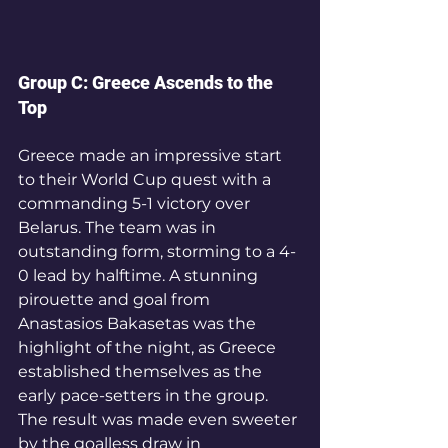
Group C: Greece Ascends to the 
Top
Greece made an impressive start 
to their World Cup quest with a 
commanding 5-1 victory over 
Belarus. The team was in 
outstanding form, storming to a 4-
0 lead by halftime. A stunning 
pirouette and goal from 
Anastasios Bakasetas was the 
highlight of the night, as Greece 
established themselves as the 
early pace-setters in the group.
The result was made even sweeter 
by the goalless draw in 