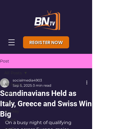
REGISTER NOW
Post
All Posts
socialmedia4903
All Posts
Sep 5, 2025
3 min read
Scandinavians Held as
NBA
Italy, Greece and Swiss Win
NFL
Hockey
Big
NCAA
On a busy night of qualifying 