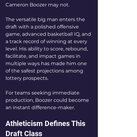
Cameron Boozer may not.
The versatile big man enters the 
draft with a polished offensive 
game, advanced basketball IQ, and 
a track record of winning at every 
level. His ability to score, rebound, 
facilitate, and impact games in 
multiple ways has made him one 
of the safest projections among 
lottery prospects.
For teams seeking immediate 
production, Boozer could become 
an instant difference-maker.
Athleticism Defines This 
Draft Class