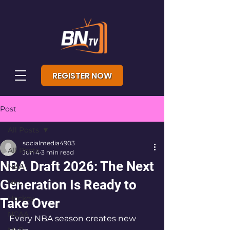
REGISTER NOW
Post
All Posts
socialmedia4903
All Posts
Jun 4
3 min read
NBA Draft 2026: The Next
NBA
Generation Is Ready to
NFL
Hockey
Take Over
NCAA
Every NBA season creates new 