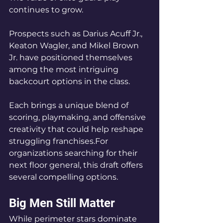
continues to grow.
Prospects such as Darius Acuff Jr., 
Keaton Wagler, and Mikel Brown 
Jr. have positioned themselves 
among the most intriguing 
backcourt options in the class. 
Each brings a unique blend of 
scoring, playmaking, and offensive 
creativity that could help reshape 
struggling franchises.For 
organizations searching for their 
next floor general, this draft offers 
several compelling options.
Big Men Still Matter
While perimeter stars dominate 