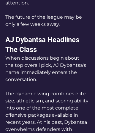
attention.
The future of the league may be 
only a few weeks away.
AJ Dybantsa Headlines 
The Class
When discussions begin about 
the top overall pick, AJ Dybantsa's 
name immediately enters the 
conversation.
The dynamic wing combines elite 
size, athleticism, and scoring ability 
into one of the most complete 
offensive packages available in 
recent years. At his best, Dybantsa 
overwhelms defenders with 