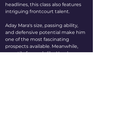
headlines, this class also features 
intriguing frontcourt talent.
Aday Mara's size, passing ability, 
and defensive potential make him 
one of the most fascinating 
prospects available. Meanwhile, 
versatile forwards like Yaxel 
Lendeborg offer the type of 
positional flexibility modern 
contenders covet.Teams looking 
to strengthen the paint will have 
plenty of choices.
The Future Is About To 
Arrive
Every draft comes with 
uncertainty.