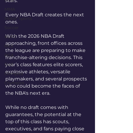
MLB
stars.
MMA
Every NBA Draft creates the next 
Motor Sports
ones.
Soccer
With the 2026 NBA Draft 
#UFC
approaching, front offices across 
MLS
the league are preparing to make 
PGA
franchise-altering decisions. This 
Golf
year’s class features elite scorers, 
explosive athletes, versatile 
Olimpics
playmakers, and several prospects 
Olympics
who could become the faces of 
the NBA's next era.
While no draft comes with 
guarantees, the potential at the 
top of this class has scouts, 
executives, and fans paying close 