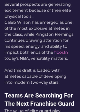
Several prospects are generating 
excitement because of their elite 
physical tools.
Caleb Wilson has emerged as one 
of the most explosive athletes in 
the class, while Kingston Flemings 
continues drawing attention for 
his speed, energy, and ability to 
impact both ends of the 
floor.In
today's NBA, versatility matters.
And this draft is loaded with 
athletes capable of developing 
into modern two-way stars.
Teams Are Searching For 
The Next Franchise Guard
The value of elite guard play 