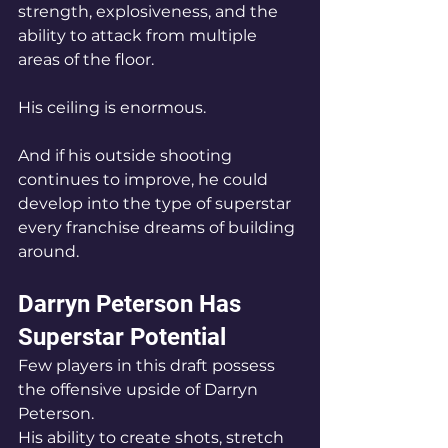
strength, explosiveness, and the 
ability to attack from multiple 
areas of the floor.
His ceiling is enormous.
And if his outside shooting 
continues to improve, he could 
develop into the type of superstar 
every franchise dreams of building 
around.
Darryn Peterson Has 
Superstar Potential
Few players in this draft possess 
the offensive upside of Darryn 
Peterson.
His ability to create shots, stretch 