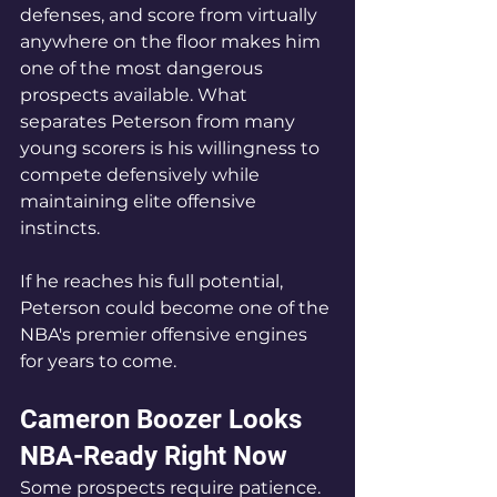
defenses, and score from virtually 
anywhere on the floor makes him 
one of the most dangerous 
prospects available. What 
separates Peterson from many 
young scorers is his willingness to 
compete defensively while 
maintaining elite offensive 
instincts.
If he reaches his full potential, 
Peterson could become one of the 
NBA's premier offensive engines 
for years to come.
Cameron Boozer Looks 
NBA-Ready Right Now
Some prospects require patience.