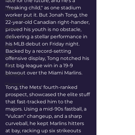
MLB
face for the future, and he's a 
"freaking child," as one stadium 
MMA
worker put it. But Jonah Tong, the 
Motor Sports
22-year-old Canadian right-hander, 
Soccer
proved his youth is no obstacle, 
delivering a stellar performance in 
#UFC
his MLB debut on Friday night. 
MLS
Backed by a record-setting 
PGA
offensive display, Tong notched his 
Golf
first big-league win in a 19-9 
blowout over the Miami Marlins.
Olimpics
Olympics
Tong, the Mets' fourth-ranked 
prospect, showcased the elite stuff 
that fast-tracked him to the 
majors. Using a mid-90s fastball, a 
"Vulcan" changeup, and a sharp 
curveball, he kept Marlins hitters 
at bay, racking up six strikeouts 