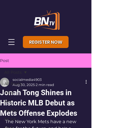
REGISTER NOW
Post
All Posts
socialmedia4903
All Posts
Aug 30, 2025
2 min read
Jonah Tong Shines in
NBA
Historic MLB Debut as
NFL
Hockey
Mets Offense Explodes
NCAA
The New York Mets have a new 