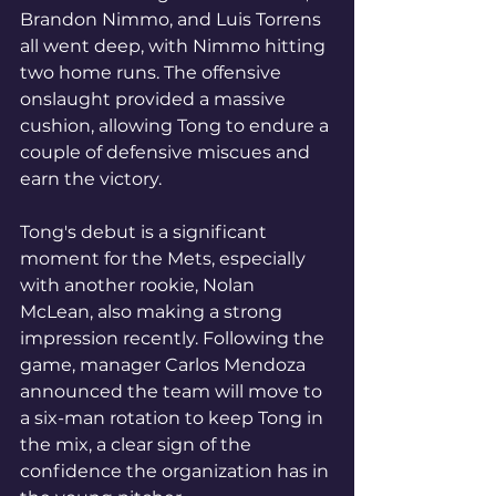
Brandon Nimmo, and Luis Torrens 
all went deep, with Nimmo hitting 
two home runs. The offensive 
onslaught provided a massive 
cushion, allowing Tong to endure a 
couple of defensive miscues and 
earn the victory.
Tong's debut is a significant 
moment for the Mets, especially 
with another rookie, Nolan 
McLean, also making a strong 
impression recently. Following the 
game, manager Carlos Mendoza 
announced the team will move to 
a six-man rotation to keep Tong in 
the mix, a clear sign of the 
confidence the organization has in 