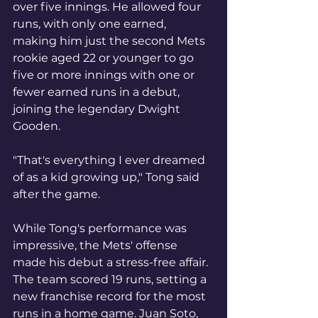
over five innings. He allowed four 
runs, with only one earned, 
making him just the second Mets 
rookie aged 22 or younger to go 
five or more innings with one or 
fewer earned runs in a debut, 
joining the legendary Dwight 
Gooden.
"That's everything I ever dreamed 
of as a kid growing up," Tong said 
after the game.
While Tong's performance was 
impressive, the Mets' offense 
made his debut a stress-free affair. 
The team scored 19 runs, setting a 
new franchise record for the most 
runs in a home game. Juan Soto, 