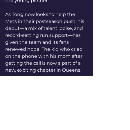
the young pitcher.
As Tong now looks to help the 
Mets in their postseason push, his 
debut—a mix of talent, poise, and 
record-setting run support—has 
given the team and its fans 
renewed hope. The kid who cried 
on the phone with his mom after 
getting the call is now a part of a 
new, exciting chapter in Queens.
#BetOnBetNow
#MLB
MLB