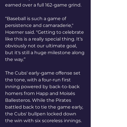
earned over a full 162-game grind.
“Baseball is such a game of 
persistence and camaraderie," 
Hoerner said. "Getting to celebrate 
like this is a really special thing. It’s 
obviously not our ultimate goal, 
but it's still a huge milestone along 
the way.”
The Cubs' early-game offense set 
the tone, with a four-run first 
inning powered by back-to-back 
homers from Happ and Moisés 
Ballesteros. While the Pirates 
battled back to tie the game early, 
the Cubs' bullpen locked down 
the win with six scoreless innings.