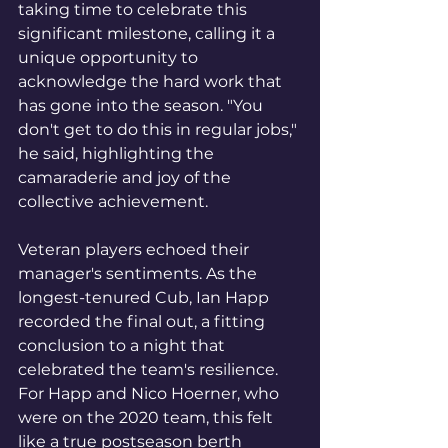
taking time to celebrate this 
significant milestone, calling it a 
unique opportunity to 
acknowledge the hard work that 
has gone into the season. "You 
don't get to do this in regular jobs," 
he said, highlighting the 
camaraderie and joy of the 
collective achievement.
Veteran players echoed their 
manager's sentiments. As the 
longest-tenured Cub, Ian Happ 
recorded the final out, a fitting 
conclusion to a night that 
celebrated the team's resilience. 
For Happ and Nico Hoerner, who 
were on the 2020 team, this felt 
like a true postseason berth 