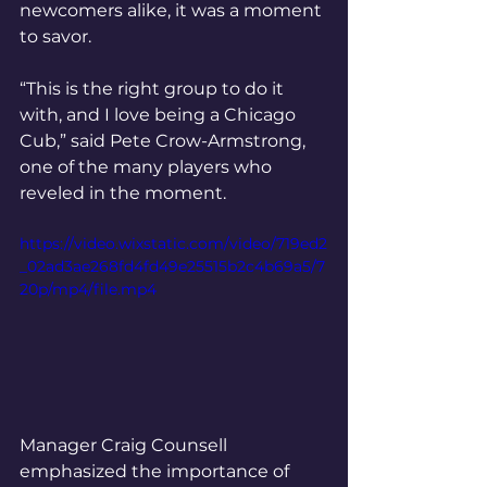
newcomers alike, it was a moment 
to savor.
“This is the right group to do it 
with, and I love being a Chicago 
Cub,” said Pete Crow-Armstrong, 
one of the many players who 
reveled in the moment.
https://video.wixstatic.com/video/719ed2
_02ad3ae268fd4fd49e25515b2c4b69a5/7
20p/mp4/file.mp4
Manager Craig Counsell 
emphasized the importance of 