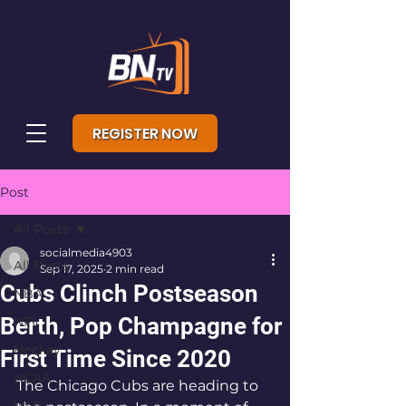
REGISTER NOW
Post
All Posts
socialmedia4903
All Posts
Sep 17, 2025
2 min read
Cubs Clinch Postseason
NBA
Berth, Pop Champagne for
NFL
Hockey
First Time Since 2020
NCAA
The Chicago Cubs are heading to 