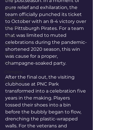
MLB
the postseason. In a moment of 
pure relief and exhilaration, the 
MMA
team officially punched its ticket 
Motor Sports
to October with an 8-4 victory over 
Soccer
the Pittsburgh Pirates. For a team 
that was limited to muted 
#UFC
celebrations during the pandemic-
MLS
shortened 2020 season, this win 
PGA
was cause for a proper, 
Golf
champagne-soaked party.
Olimpics
After the final out, the visiting 
Olympics
clubhouse at PNC Park 
transformed into a celebration five 
years in the making. Players 
tossed their shoes into a bin 
before the bubbly began to flow, 
drenching the plastic-wrapped 
walls. For the veterans and 