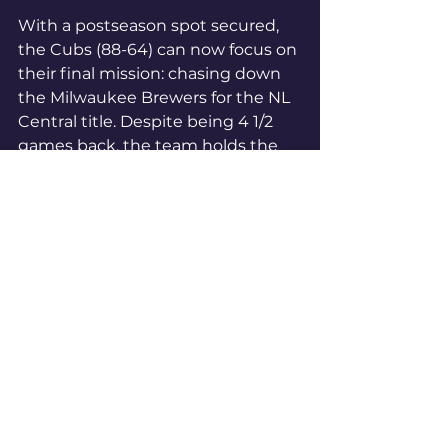
With a postseason spot secured, 
the Cubs (88-64) can now focus on 
their final mission: chasing down 
the Milwaukee Brewers for the NL 
Central title. Despite being 4 1/2 
games back, the team holds the 
tiebreaker, and with 10 games left 
on the schedule, they still have 
plenty to play for. But for now, 
they'll enjoy the feeling of making 
it back to the big stage.
#BetOnBetNow
#NFL
#NFLMania
NFL